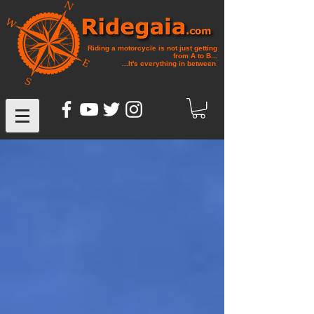
Riding a motorcycle is not just getting
from A to B...
...It's everything in between
.