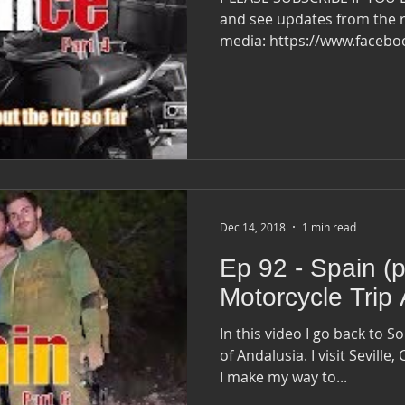
and see updates from the r
media: https://www.faceb
Dec 14, 2018
1 min read
Ep 92 - Spain (pa
Motorcycle Trip
In this video I go back to S
of Andalusia​. I visit Seville, Córdoba, and Ronda ​before
I make my way to...