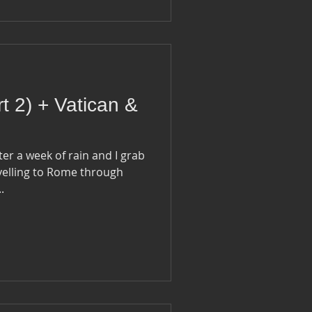
rt 2) + Vatican &
fter a week of rain and I grab
velling to Rome through
..