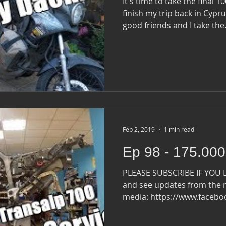
It's time to take the final 
finish my trip back in Cyprus. I say goodbye to 
good friends and I take the.
Feb 2, 2019
1 min read
Ep 98 - 175.000
PLEASE SUBSCRIBE IF YOU 
and see updates from the r
media: https://www.faceb