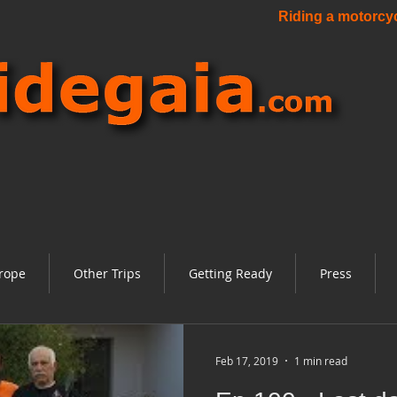
Riding a motorcycl
rope
Other Trips
Getting Ready
Press
Feb 17, 2019
1 min read