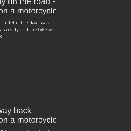
y on the road -
on a motorcycle
ith detail the day I was
 ready to go... 33...
way back -
on a motorcycle