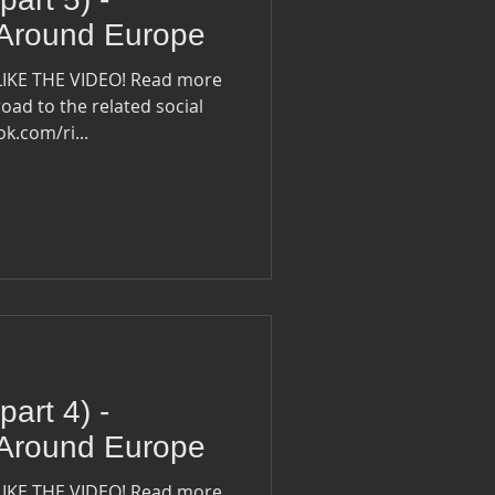
 Around Europe
LIKE THE VIDEO! Read more
oad to the related social
ook.com/ri...
part 4) -
 Around Europe
LIKE THE VIDEO! Read more