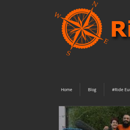
Home
Blog
#Ride Eu