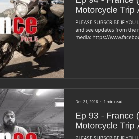
Motorcycle Trip
PLEASE SUBSCRIBE IF YOU 
and see updates from the r
media: https://www.faceb
Dec 21, 2018
1 min read
Ep 93 - France (
Motorcycle Trip
PLEASE SUBSCRIBE IF YOU 