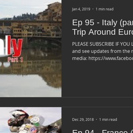
Jan 4, 2019
1 min read
Ep 95 - Italy (pa
Trip Around Eu
PLEASE SUBSCRIBE IF YOU 
and see updates from the r
media: https://www.faceb
Dec 29, 2018
1 min read
Ep 94 - France (