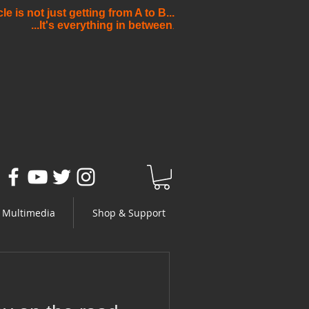
e is not just getting from A to B...
...It's everything in between
.
Multimedia
Shop & Support