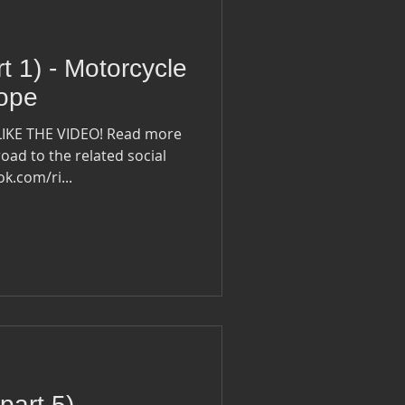
rt 1) - Motorcycle
rope
LIKE THE VIDEO! Read more
oad to the related social
ook.com/ri...
part 5) -