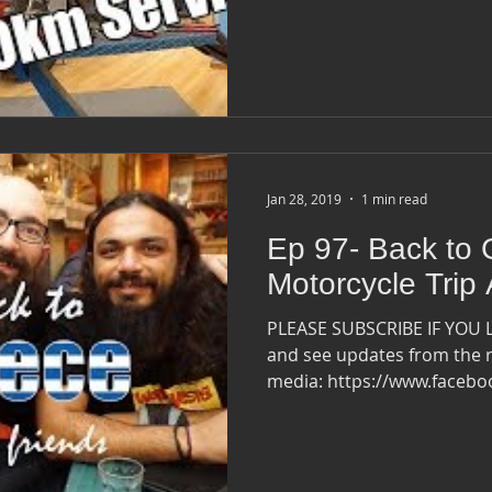
Jan 28, 2019
1 min read
Ep 97- Back to 
Motorcycle Trip
PLEASE SUBSCRIBE IF YOU 
and see updates from the r
media: https://www.faceb