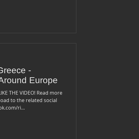
Greece -
 Around Europe
LIKE THE VIDEO! Read more
oad to the related social
ook.com/ri...