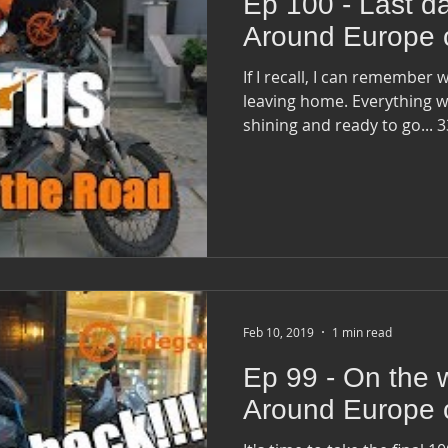
Ep 100 - Last da
Around Europe 
If I recall, I can remember w
leaving home. Everything was ready and the bike was
shining and
Feb 10, 2019
1 min read
Ep 99 - On the 
Around Europe 