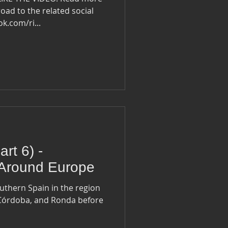
oad to the related social
ook.com/ri...
rt 6) -
 Around Europe
outhern Spain in the region