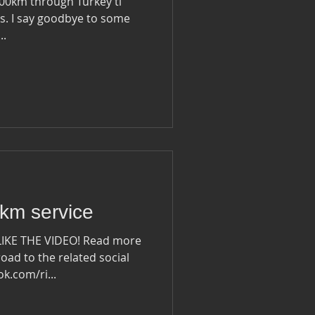
1000km through Turkey ti
some
..
km service
LIKE THE VIDEO! Read more
oad to the related social
ook.com/ri...