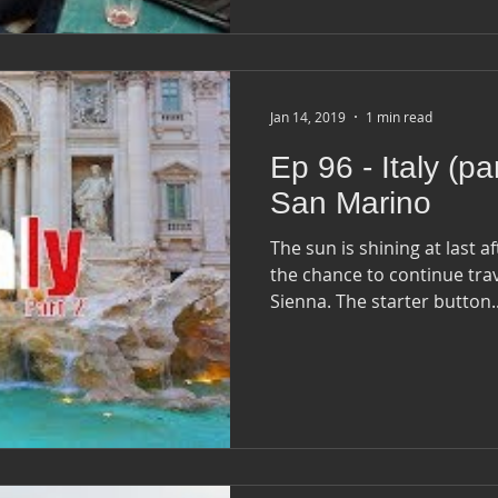
Jan 14, 2019
1 min read
Ep 96 - Italy (pa
San Marino
The sun is shining at last a
the chance to continue tra
Sienna. The starter button.