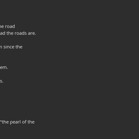
he road 
ad the roads are.
 since the 
hem.
s.
"the pearl of the 