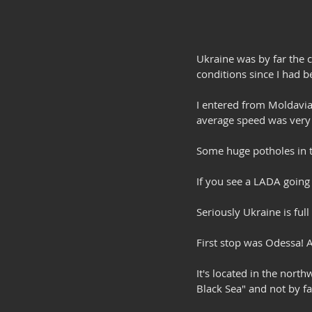
Ukraine was by far the c
conditions since I had
I entered from Moldavia
average speed was very
Some huge potholes in th
If you see a LADA going 
Seriously Ukraine is full
First stop was Odessa! A 
It's located in the nort
Black Sea" and not by faul