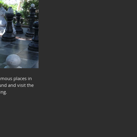
amous places in 
nd and visit the 
ing.