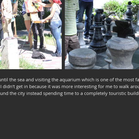
ntil the sea and visiting the aquarium which is one of the most f
I didn't get in because it was more interesting for me to walk arou
d the city instead spending time to a completely touristic build