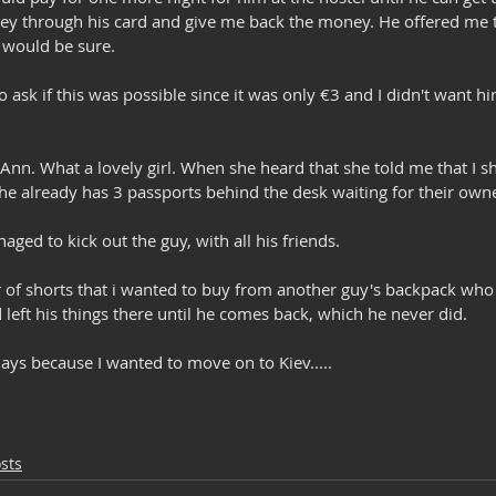
y through his card and give me back the money. He offered me t
I would be sure. 
to ask if this was possible since it was only €3 and I didn't want 
 Ann. What a lovely girl. When she heard that she told me that I 
she already has 3 passports behind the desk waiting for their own
aged to kick out the guy, with all his friends.
 of shorts that i wanted to buy from another guy's backpack wh
left his things there until he comes back, which he never did.
 days because I wanted to move on to Kiev.....
sts