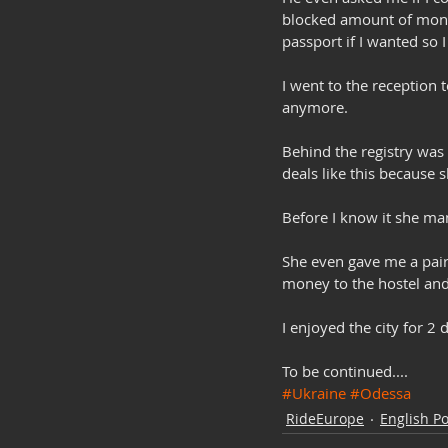
blocked amount of mone
passport if I wanted so 
I went to the reception 
anymore. 
Behind the registry was
deals like this because 
Before I know it she man
She even gave me a pair
money to the hostel and 
I enjoyed the city for 2
To be continued....
#Ukraine
#Odessa
RideEurope
English Po