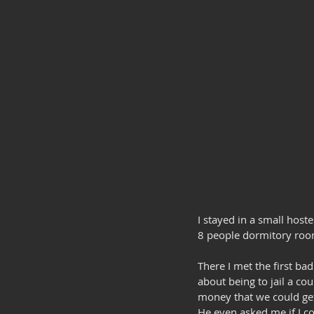
I stayed in a small host
8 people dormitory roo
There I met the first b
about being to jail a co
money that we could get
He even asked me if I co