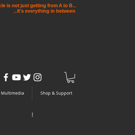
e is not just getting from A to B...
...It's everything in between
.
Multimedia
Shop & Support