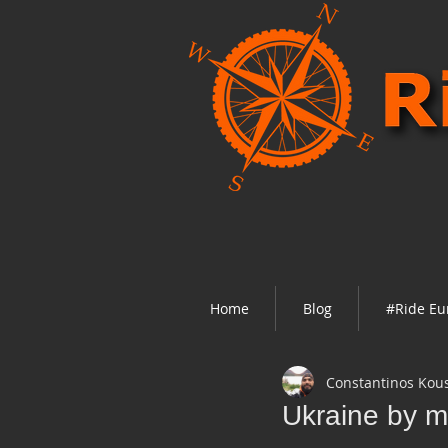
Home
Blog
#Ride Eu
Constantinos Kou
Ukraine by m