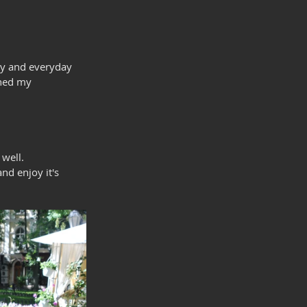
try and everyday 
ined my 
well.
nd enjoy it's 