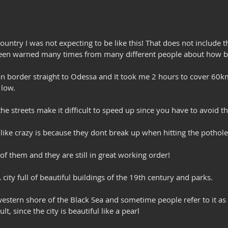
ountry I was not expecting to be like this! That does not include t
 been warned many times from many different people about how b
n border straight to Odessa and It took me 2 hours to cover 60km
 low.
e streets make it difficult to speed up since you have to avoid t
like crazy is because they dont break up when hitting the pothole
 of them and they are still in great working order!
city full of beautiful buildings of the 19th century and parks. 
hwestern shore of the Black Sea and sometime people refer to it as 
t, since the city is beautiful like a pearl