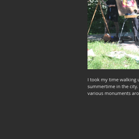
I took my time walking u
summertime in the city. 
various monuments aroun