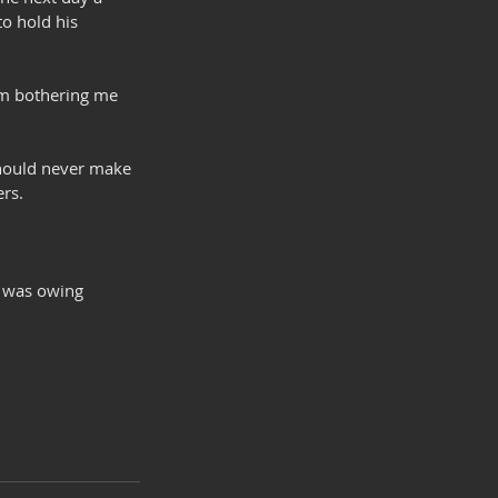
o hold his 
him bothering me 
should never make 
ers.
o was owing 