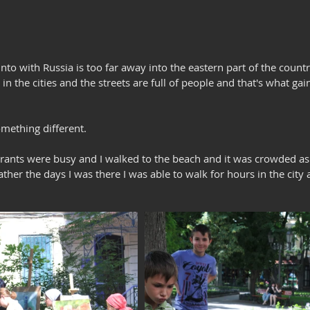
into with Russia is too far away into the eastern part of the coun
 in the cities and the streets are full of people and that's what ga
omething different.
rants were busy and I walked to the beach and it was crowded as 
ther the days I was there I was able to walk for hours in the city a