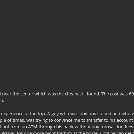
el near the center which was the cheapest I found. The cost was €3
m.
ad experience of the trip. A guy who was obvious stoned and who 
uple of times, was trying to convince me to transfer to his accoun
 out from an ATM through his bank without any transaction fees
uld pay for one more night for him at the hostel until he can get 