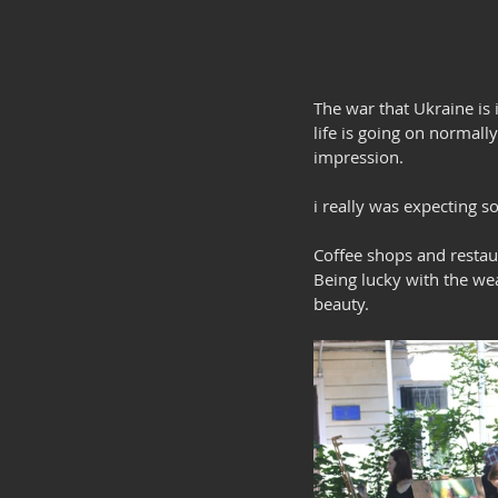
The war that Ukraine is 
life is going on normally
impression. 
i really was expecting s
Coffee shops and restau
Being lucky with the wea
beauty.