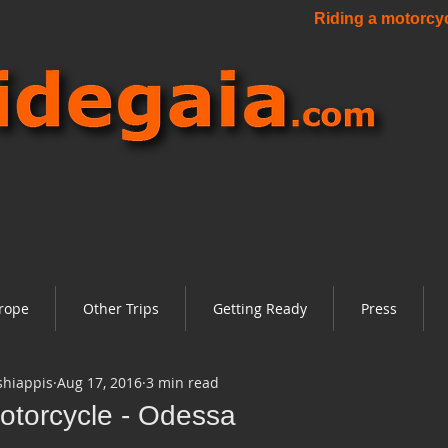
Riding a motorcycl
rope
Other Trips
Getting Ready
Press
shiappis
Aug 17, 2016
3 min read
otorcycle - Odessa