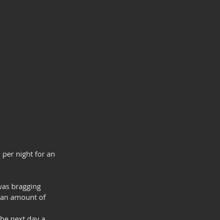
 per night for an 
was bragging 
t an amount of 
.
the next day a 