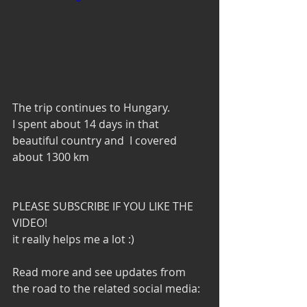
The trip continues to Hungary. 
I spent about 14 days in that 
beautiful country and  I covered 
about 1300 km
PLEASE SUBSCRIBE IF YOU LIKE THE 
VIDEO!
it really helps me a lot :)
Read more and see updates from 
the road to the related social media: