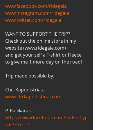
www.facebook.com/ridegaia
www.instagram.com/ridegaia
www.twitter.com/ridegaia
WANT TO SUPPORT THE TRIP?
Check out the online store in my 
website (www.ridegaia.com)
and get your self a T-shirt or Fleece 
to give me 1 more day on the road!
Trip made possible by:
Chr. Kapodistrias : 
www.chrkapodistiras.com
P. Pallikaras : 
https://www.facebook.com/GoProCyp
rus/?fref=ts