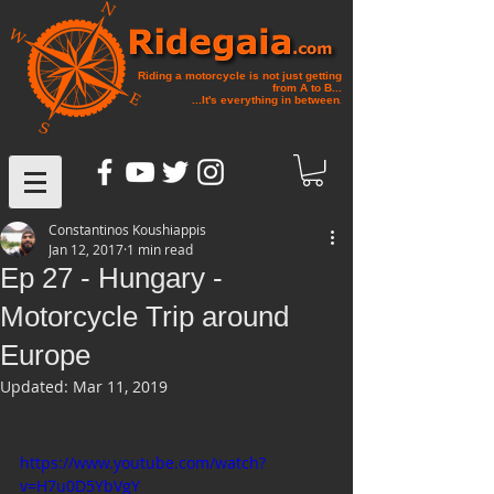
Riding a motorcycle is not just getting
from A to B...
...It's everything in between
.
Constantinos Koushiappis
Jan 12, 2017
1 min read
Ep 27 - Hungary -
Motorcycle Trip around
Europe
Updated:
Mar 11, 2019
https://www.youtube.com/watch?
v=H7u0D5YbVgY