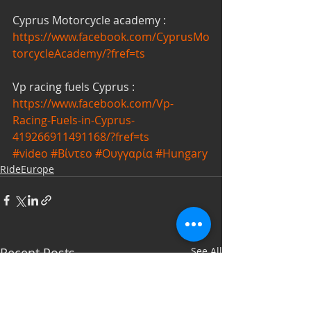
Cyprus Motorcycle academy : 
https://www.facebook.com/CyprusMo
torcycleAcademy/?fref=ts
Vp racing fuels Cyprus :
https://www.facebook.com/Vp-
Racing-Fuels-in-Cyprus-
419266911491168/?fref=ts
#video
#Βίντεο
#Ουγγαρία
#Hungary
RideEurope
Recent Posts
See All