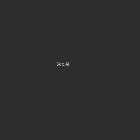
See All