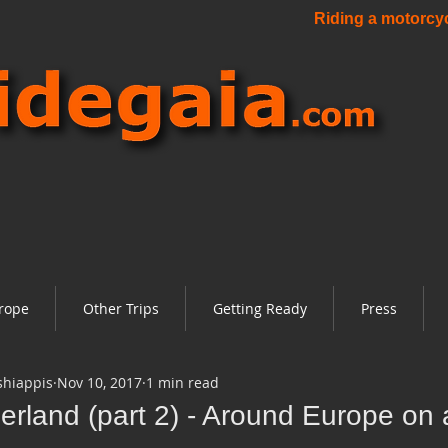
Riding a motorcycl
rope
Other Trips
Getting Ready
Press
shiappis
Nov 10, 2017
1 min read
erland (part 2) - Around Europe on 