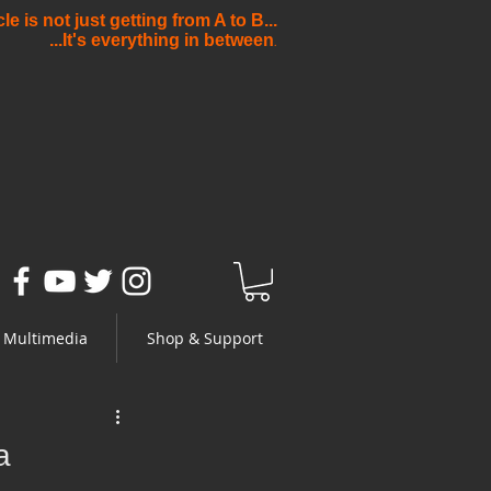
e is not just getting from A to B...
...It's everything in between
.
Multimedia
Shop & Support
a