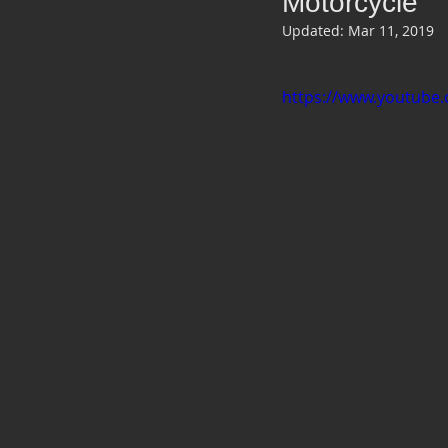
Motorcycle
Updated:
Mar 11, 2019
https://www.youtube