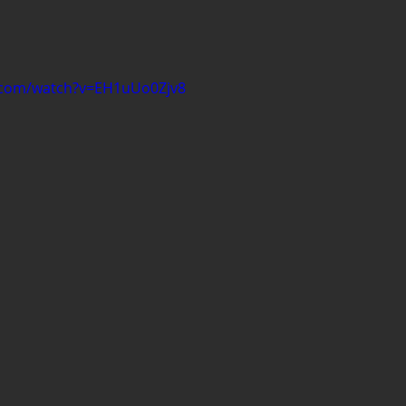
.com/watch?v=EH1uUo0Zjv8