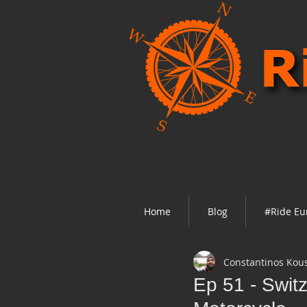
Home
Blog
#Ride Eu
Constantinos Kou
Ep 51 - Switz