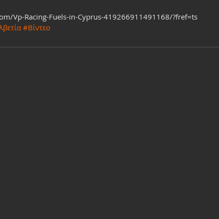
com/Vp-Racing-Fuels-in-Cyprus-419266911491168/?fref=ts
λβετία
#Βίντεο