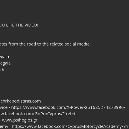
OU LIKE THE VIDEO!
es from the road to the related social media:
gaia
egaia
ia
.chrkapodistiras.com 
rvice - https://www.facebook.com/X-Power-251685274873996/ 
/www.facebook.com/GoProCyprus/?fref=ts
 - www.psihogios.gr
demy : https://www.facebook.com/CyprusMotorcycleAcademy/?fr