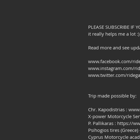
PLEASE SUBSCRIBE IF Y
it really helps me a lot :)
Read more and see updat
www.facebook.com/ride
www.instagram.com/rid
www.twitter.com/ridega
Trip made possible by:
Chr. Kapodistrias : www
X-power Motorcycle Se
P. Pallikaras : https:/
Psihogios tires (Greece)
Cyprus Motorcycle aca