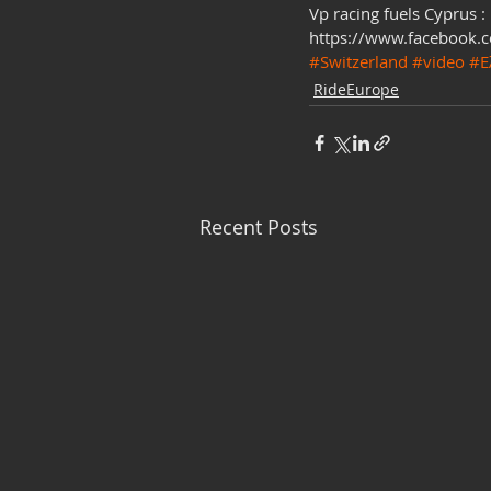
Vp racing fuels Cyprus :
https://www.facebook.
#Switzerland
#video
#Ε
RideEurope
Recent Posts