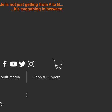
e is not just getting from A to B...
...It's everything in between
.
Multimedia
Shop & Support
e