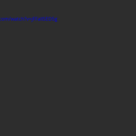
com/watch?v=jFFalISED5g