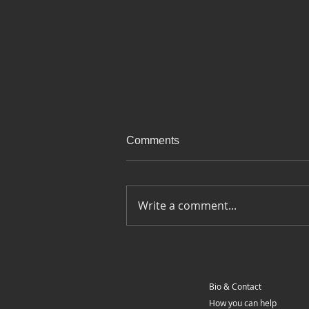
Comments
Write a comment...
Ep 100 - Last day on the road
- Around Europe on a
motorcycle
Bio & Contact
How you can help