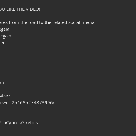
OU LIKE THE VIDEO!
es from the road to the related social media:
gaia
egaia
ia
om
ice : 
Power-251685274873996/
oCyprus/?fref=ts
: