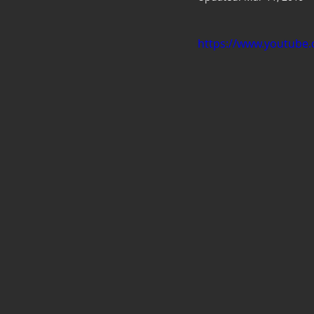
https://www.youtube.