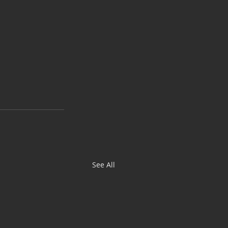
See All