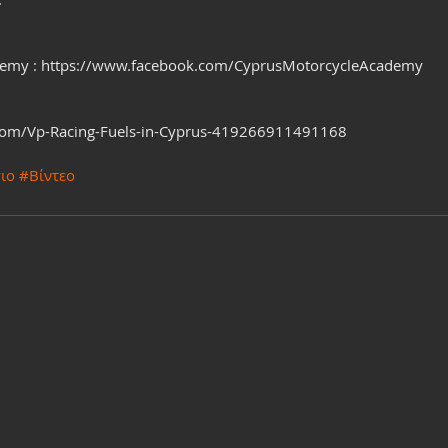
demy : https://www.facebook.com/CyprusMotorcycleAcademy
com/Vp-Racing-Fuels-in-Cyprus-419266911491168
ιο
#Βίντεο