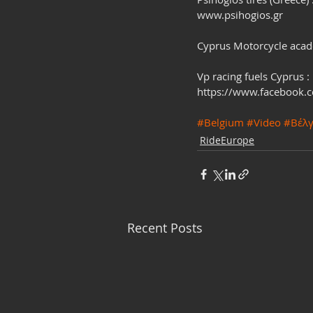
www.psihogios.gr
Cyprus Motorcycle aca
Vp racing fuels Cyprus :
https://www.facebook.
#Belgium
#Video
#Βέλγ
RideEurope
Recent Posts