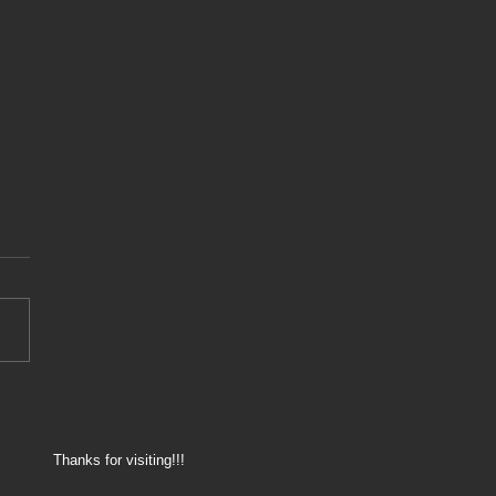
8 - 175.000km service
Thanks for visiting!!!