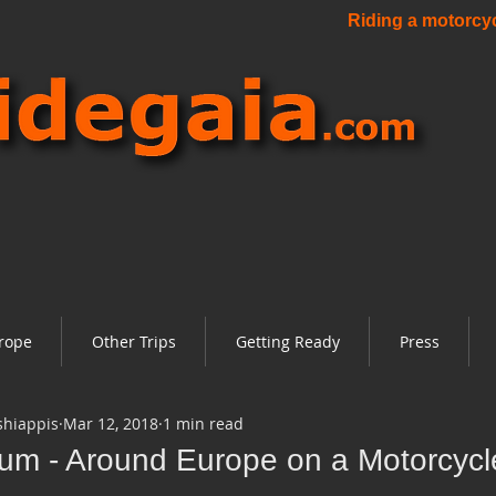
Riding a motorcycl
rope
Other Trips
Getting Ready
Press
shiappis
Mar 12, 2018
1 min read
ium - Around Europe on a Motorcycl