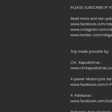
PLEASE SUBSCRIBE IF Y
Read more and see updat
www.facebook.com/ride
www.instagram.com/rid
www.twitter.com/ridega
Trip made possible by:
Chr. Kapodistrias :
www.chrkapodistrias.c
X-power Motorcycle Serv
www.facebook.com/X-
P. Pallikaras :
www.facebook.com/GoPr
Psihogios tires (Greece) 