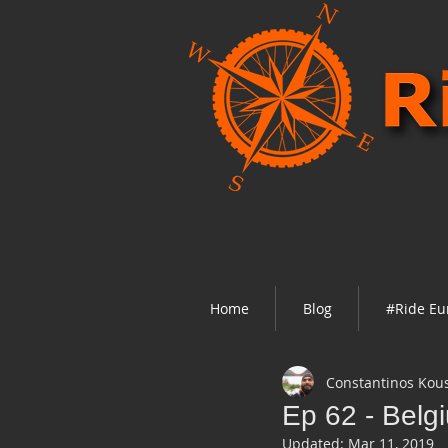
Home
Blog
#Ride Eu
Constantinos Kou
Ep 62 - Belg
Updated:
Mar 11, 2019