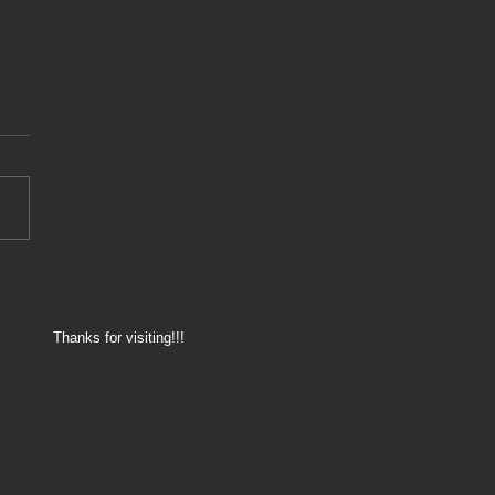
8 - 175.000km service
Thanks for visiting!!!