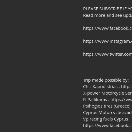
PLEASE SUBSCRIBE IF Y
Read more and see updat
https://www.facebook.c
https://www.instagram.
https://www.twitter.com
Trip made possible by:
Chr. Kapodistrias : htt
X-power Motorcycle Se
P. Pallikaras : https:/
Psihogios tires (Greece)
Cyprus Motorcycle aca
Vp racing fuels Cyprus :
https://www.facebook.