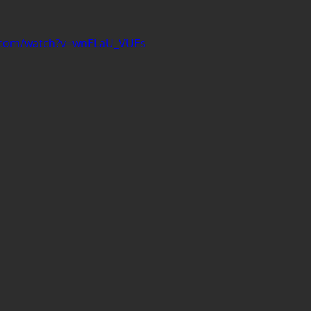
e.com/watch?v=wnELaU_VUEs