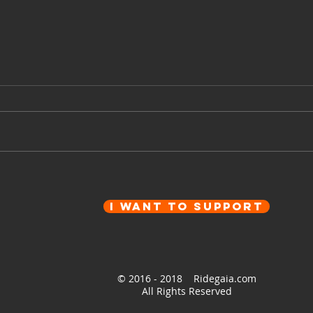
Ep 9
Ep 99 - On the way back -
Around Europe on a
motorcycle
I want to Support
© 2016 - 2018 Ridegaia.com
All Rights Reserved