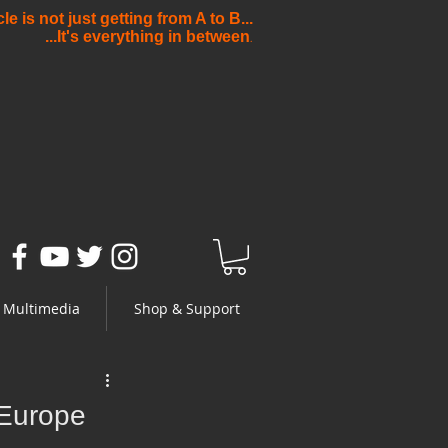
e is not just getting from A to B...
...It's everything in between
.
Multimedia
Shop & Support
 Europe