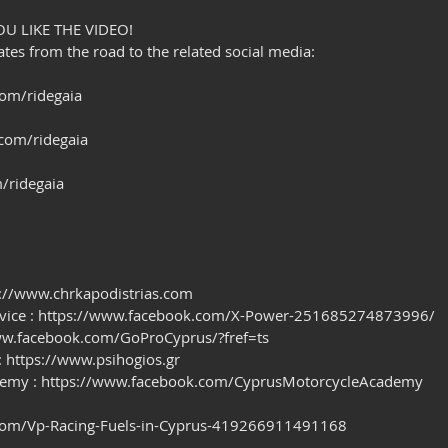
OU LIKE THE VIDEO!
es from the road to the related social media:
om/ridegaia
com/ridegaia
/ridegaia
ps://www.chrkapodistrias.com
rvice : https://www.facebook.com/X-Power-251685274873996/
/www.facebook.com/GoProCyprus/?fref=ts
 : https://www.psihogios.gr
demy : https://www.facebook.com/CyprusMotorcycleAcademy
com/Vp-Racing-Fuels-in-Cyprus-419266911491168