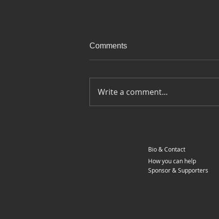
Comments
Write a comment...
Ep 100 - Last day on the road
- Around Europe on a
motorcycle
Bio & Contact
How you can help
Sponsor & Supporters