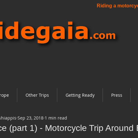
Riding a motorcycl
rope
Other Trips
Getting Ready
Press
shiappis
Sep 23, 2018
1 min read
e (part 1) - Motorcycle Trip Around