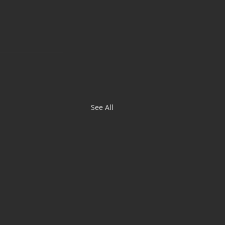
See All