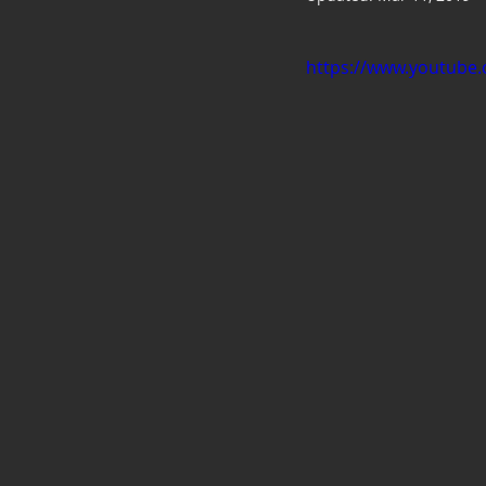
https://www.youtub