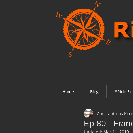
Home
Blog
#Ride Eu
Constantinos Kou
Ep 80 - Franc
Updated:
Mar 11, 2019