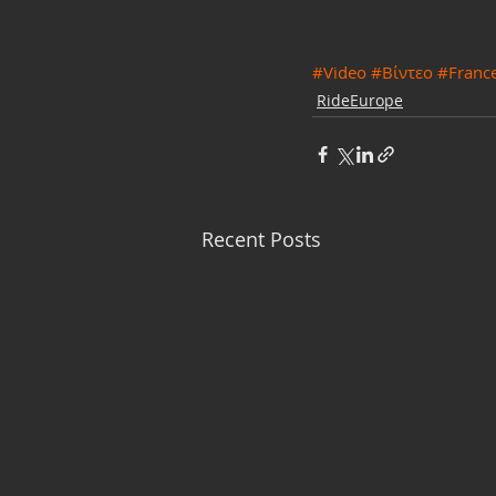
#Video
#Βίντεο
#Franc
RideEurope
Recent Posts