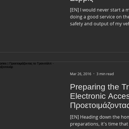
[EN] I would never start a 
doing a good service on the
safety and output of my vehi
Mar 26, 2016
3 min read
Preparing the Tr
Electronic Acces
Προετοιμάζοντα
Ηελκτρονικά αξ
[EN] Heading down the home
preparations, it's time tha