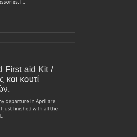
sories. I...
 First aid Kit /
ς και κουτί
ών.
e
..