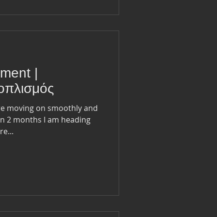
pment |
ξοπλισμός
are moving on smoothly and
e...