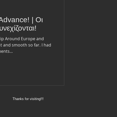
Advance! | Οι
νεχίζονται!
trip Around Europe and
st and smooth so far. I had
ents...
Thanks for visiting!!!