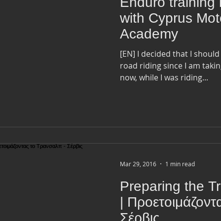
Enduro training 
with Cyprus Mot
Academy
[EN] I decided that I should
road riding since I am takin
now, while I was riding...
Mar 29, 2016
1 min read
Preparing the Tr
| Προετοιμάζοντ
Σέρβις