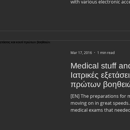
with various electronic acces
Mar 17, 2016
1 min read
Medical stuff and
Ιατρικές εξετάσει
πρώτων βοηθει
[EN] The preparations for my departure in April are
moving on in great speeds. I Just finished with all th
medical exams that needed.