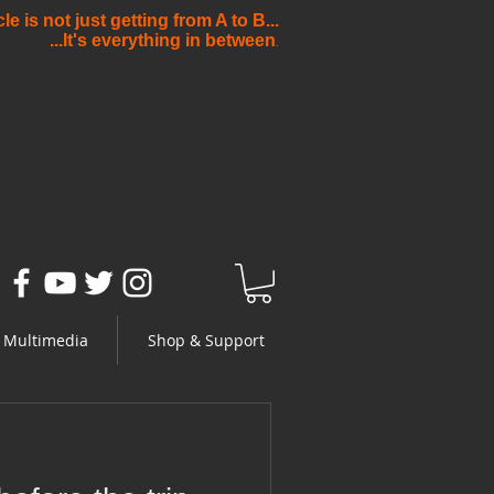
e is not just getting from A to B...
...It's everything in between
.
Multimedia
Shop & Support