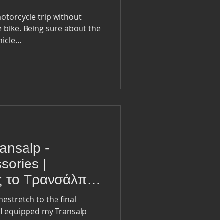
motorcycle trip without
 bike. Being sure about the
cle...
ansalp -
sories |
ς το Τρανσάλπ -
εσουάρ
stretch to the final
t I equipped my Transalp