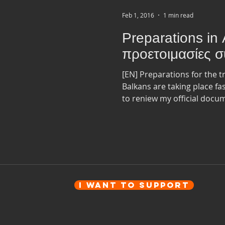
Feb 1, 2016
1 min read
Preparations in 
προετοιμασίες συ
[EN] Preparations for the 
Balkans are taking place fa
to reniew my official docum
I want to Support