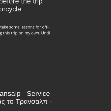
before the trip
orcycle
 take some lessons for off-
g this trip on my own. Until
ansalp - Service
ας το Τρανσαλπ -