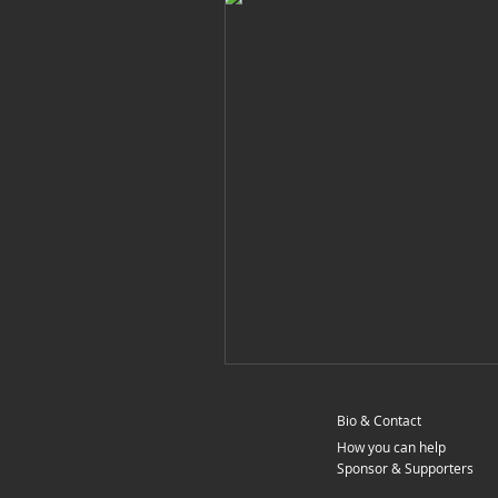
Bio & Contact
How you can help
Sponsor & Supporters