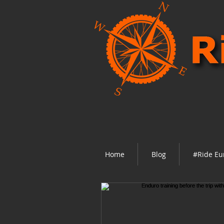
Home
Blog
#Ride Eu