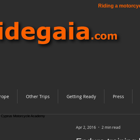
Riding a motorcycl
rope
Other Trips
Getting Ready
Press
Apr 2, 2016
2 min read