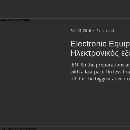
Feb 15, 2016
2 min read
Electronic Equi
Ηλεκτρονικός ε
[EN] So the preparations 
with a fast pace!! In less than 2 months I am heading
off, for the biggest adventur