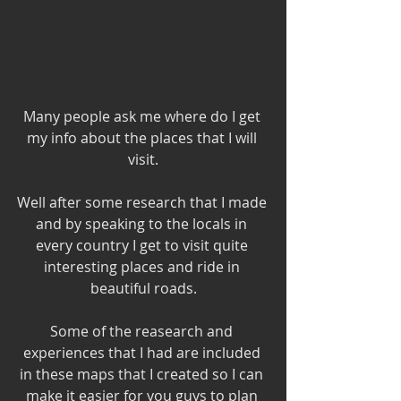
Many people ask me where do I get 
my info about the places that I will 
visit.
Well after some research that I made 
and by speaking to the locals in 
every country I get to visit quite 
interesting places and ride in 
beautiful roads.
Some of the reasearch and 
experiences that I had are included 
in these maps that I created so I can 
make it easier for you guys to plan 