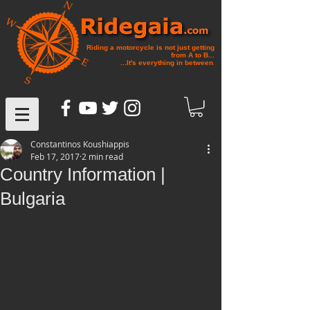
Riding a motorcycle is not just getting
from A to B...
...It's everything in between
.
Constantinos Koushiappis
Feb 17, 2017
2 min read
Country Information |
Bulgaria