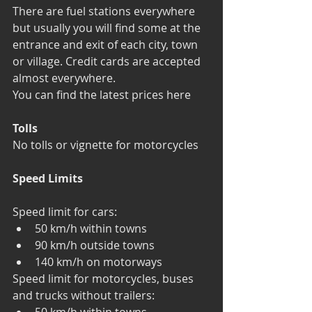
There are fuel stations everywhere 
but usually you will find some at the 
entrance and exit of each city, town 
or village. Credit cards are accepted 
almost everywhere.
You can find the latest prices here
Tolls
No tolls or vignette for motorcycles
Speed Limits
Speed limit for cars: 
50 km/h within towns  
90 km/h outside towns  
140 km/h on motorways 
Speed limit for motorcycles, buses 
and trucks without trailers: 