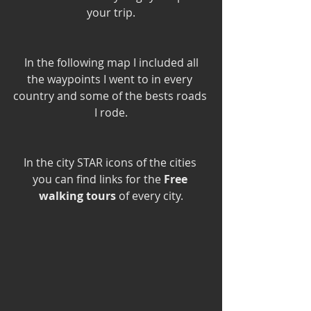
your trip.
 In the following map I included all 
the waypoints I went to in every 
country and some of the bests roads 
I rode.
In the city STAR icons of the cities 
you can find links for the 
Free 
walking tours
 of every city.