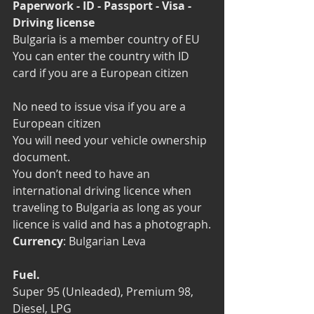
Paperwork - ID - Passport - Visa - 
Driving license
Bulgaria is a member country of EU
You can enter the country with ID 
card if you are a European citizen
No need to issue visa if you are a 
European citizen
You will need your vehicle ownership 
document.
You don’t need to have an 
international driving licence when 
traveling to Bulgaria as long as your 
licence is valid and has a photograph.
Currency
: Bulgarian Leva
Fuel.
Super 95 (Unleaded), Premium 98, 
Diesel, LPG