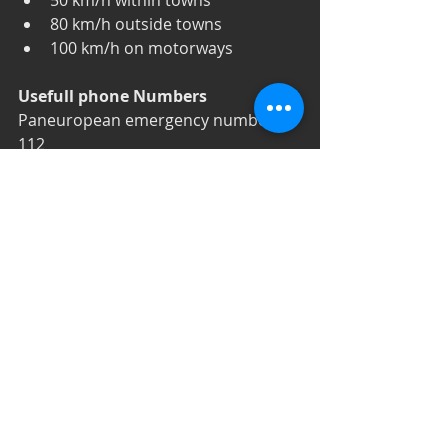
50 km/h within towns  
80 km/h outside towns  
100 km/h on motorways 
Usefull phone Numbers
Paneuropean emergency number: 
112
Police: 166 
Fire department: 160
FEEL FREE TO EXPLORE THE 
COUNTRY. THE PEOPLE ARE 
AMAZING!  EAT EVERYTHING YOU 
FIND THE FOOD IS DELICIOUS!
#Bulgaria
#Countryinfo
#Βουλγαρία