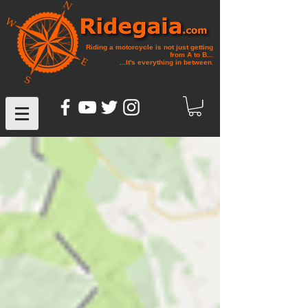
Riding a motorcycle is not just getting
from A to B...
...It's everything in between
.