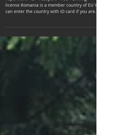
Romania | Country Info
Paperwork - ID - Passport - Visa - Driving
license Romania is a member country of EU You
can enter the country with ID card if you are
a...