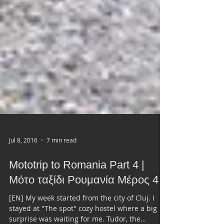
Jul 8, 2016
7 min read