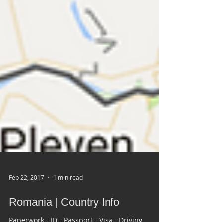
Feb 22, 2017
1 min read