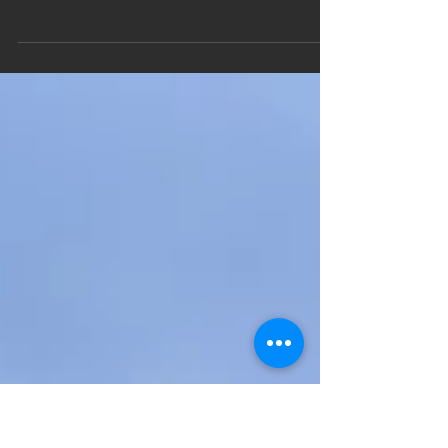
Mototrip to Romania Part 4 |
Μότο ταξίδι Ρουμανία Μέρος 4
[EN] My week started from the city of Cluj. I
stayed at "The spot" cozy hostel where a big
surprise was waiting for me. Tudor, the
owner...